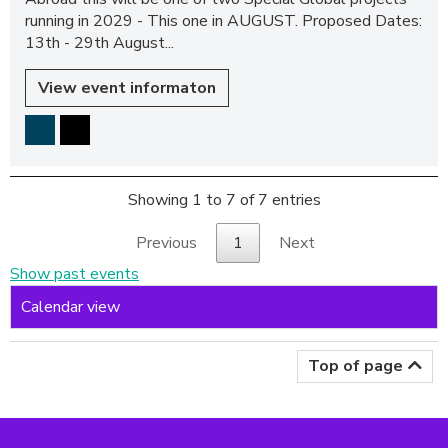
running in 2029 - This one in AUGUST. Proposed Dates:
13th - 29th August...
View event informaton
Showing 1 to 7 of 7 entries
Previous
1
Next
Show past events
Calendar view
Top of page