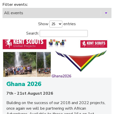
Filter events:
Show
entries
Search:
Ghana 2026
7th - 21st August 2026
Building on the success of our 2018 and 2022 projects,
once again we will be partnering with African