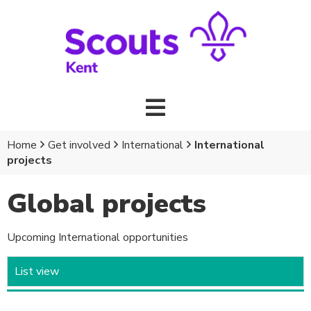
Home
Get involved
International
International
projects
Global projects
Upcoming International opportunities
List view