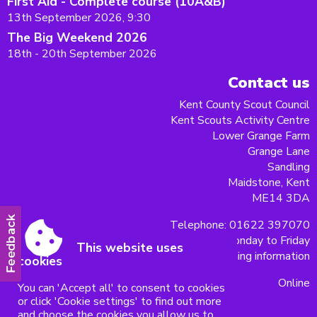
First Aid - Complete course (10A&B)
13th September 2026, 9:30
The Big Weekend 2026
18th - 20th September 2026
Contact us
Kent County Scout Council
Kent Scouts Activity Centre
Lower Grange Farm
Grange Lane
Sandling
Maidstone, Kent
ME14 3DA
Telephone: 01622 397070
9am - 5pm Monday to Friday
This website uses
Christmas opening information
cookies
Online
You can 'Accept all' to consent to cookies
or click 'Cookie settings' to find out more
and choose the cookies you allow us to