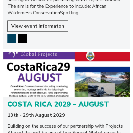
The aim is for the Experience to Include: African
Wilderness ConservationSpotting...
View event informaton
COSTA RICA 2029 - AUGUST
13th - 29th August 2029
Building on the success of our partnership with Projects
Abroad this will be one of two Special Global projects