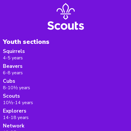
Youth sections
Squirrels
4-5 years
Beavers
6-8 years
Cubs
8-10½ years
Scouts
10½-14 years
Explorers
14-18 years
Network