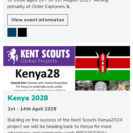
to those aged 16+ on 1st August 2027. Aiming
primarily at Older Explorers &...
View event informaton
Kenya 2028
1st - 14th April 2028
Building on the success of the Kent Scouts Kenya2024
project we will be heading back to Kenya for more