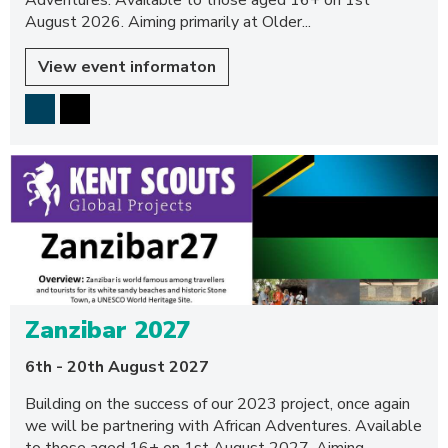
Adventures. Available to those aged 16+ on 1st
August 2026. Aiming primarily at Older...
View event informaton
Zanzibar 2027
6th - 20th August 2027
Building on the success of our 2023 project, once again
we will be partnering with African Adventures. Available