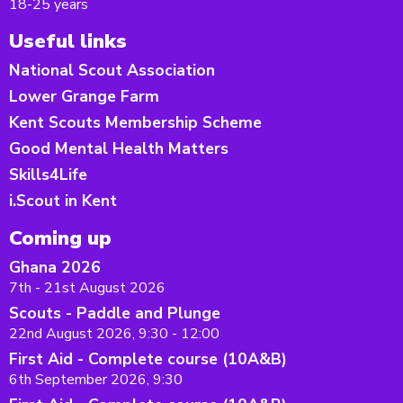
18-25 years
Useful links
National Scout Association
Lower Grange Farm
Kent Scouts Membership Scheme
Good Mental Health Matters
Skills4Life
i.Scout in Kent
Coming up
Ghana 2026
7th - 21st August 2026
Scouts - Paddle and Plunge
22nd August 2026, 9:30 - 12:00
First Aid - Complete course (10A&B)
6th September 2026, 9:30