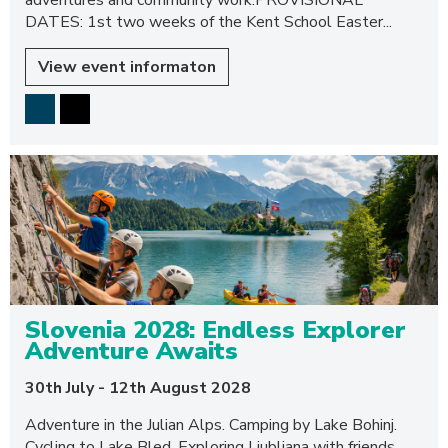
adventures and community work.PROVISIONAL
DATES: 1st two weeks of the Kent School Easter...
View event informaton
Slovenia 2028: Endless Explorer
Adventure Awaits
30th July - 12th August 2028
Adventure in the Julian Alps. Camping by Lake Bohinj.
Cycling to Lake Bled. Exploring Ljubljana with friends.