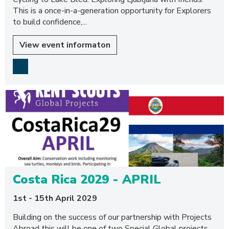
This is a once-in-a-generation opportunity for Explorers
to build confidence,...
View event informaton
Costa Rica 2029 - APRIL
1st - 15th April 2029
Building on the success of our partnership with Projects
Abroad this will be one of two Special Global projects