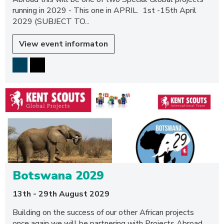
running in 2029 - This one in APRIL. 1st -15th April
2029 (SUBJECT TO...
View event informaton
Botswana 2029
13th - 29th August 2029
Building on the success of our other African projects
once again we will be partnering with Projects Abroad.